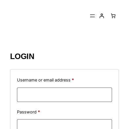
Skip
to
content
LOGIN
Required
Username or email address
*
Required
Password
*