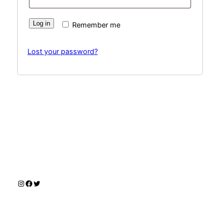
Log in
Remember me
Lost your password?
Instagram
Facebook
Twitter