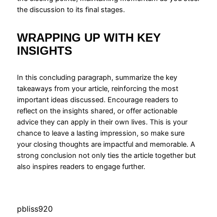
the discussion to its final stages.
WRAPPING UP WITH KEY
INSIGHTS
In this concluding paragraph, summarize the key
takeaways from your article, reinforcing the most
important ideas discussed. Encourage readers to
reflect on the insights shared, or offer actionable
advice they can apply in their own lives. This is your
chance to leave a lasting impression, so make sure
your closing thoughts are impactful and memorable. A
strong conclusion not only ties the article together but
also inspires readers to engage further.
pbliss920