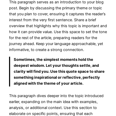
This paragraph serves as an introduction to your blog
post. Begin by discussing the primary theme or topic
that you plan to cover, ensuring it captures the reader’s
interest from the very first sentence. Share a brief
overview that highlights why this topic is important and
how it can provide value. Use this space to set the tone
for the rest of the article, preparing readers for the
journey ahead. Keep your language approachable, yet
informative, to create a strong connection.
Sometimes, the simplest moments hold the
deepest wisdom. Let your thoughts settle, and
clarity will find you. Use this quote space to share
something inspirational or reflective, perfectly
aligned with the theme of your article.
This paragraph dives deeper into the topic introduced
earlier, expanding on the main idea with examples,
analysis, or additional context. Use this section to
elaborate on specific points, ensuring that each