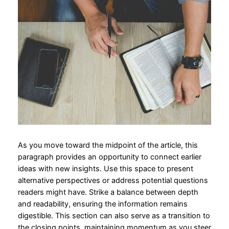
As you move toward the midpoint of the article, this
paragraph provides an opportunity to connect earlier
ideas with new insights. Use this space to present
alternative perspectives or address potential questions
readers might have. Strike a balance between depth
and readability, ensuring the information remains
digestible. This section can also serve as a transition to
the closing points, maintaining momentum as you steer