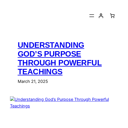
Skip
to
content
UNDERSTANDING
GOD’S PURPOSE
THROUGH POWERFUL
TEACHINGS
March 21, 2025