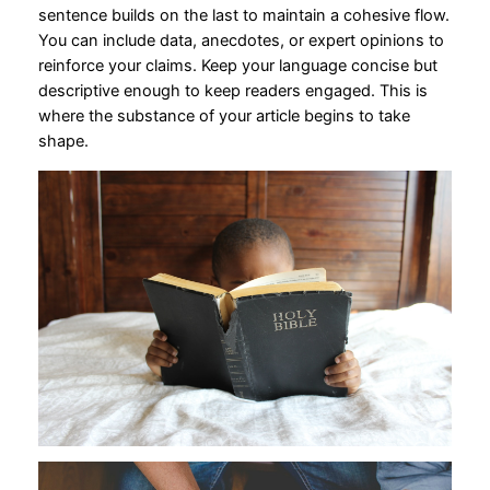
sentence builds on the last to maintain a cohesive flow.
You can include data, anecdotes, or expert opinions to
reinforce your claims. Keep your language concise but
descriptive enough to keep readers engaged. This is
where the substance of your article begins to take
shape.